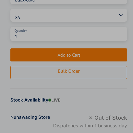
Size
XS
Quantity
Add to Cart
Bulk Order
Stock Availability
LIVE
Nunawading Store
✗ Out of Stock
Dispatches within 1 business day