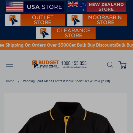
Skip
to
content
e Shipping On Orders Over $300
Get Bulk Buy Discounts
Bulk Buy 
Search
Cart
Home
/
Winning Spirit Men's Contrast Pique Short Sleeve Polo (PS08)