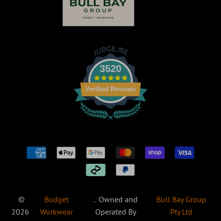
King Gee
Syzmik
Return Centre
Corporates
NNT
Winning
DNC
Uniforms
Spirit
Workwear
Oliver
GoodMates
3520
Verified Reviews
©
Budget
. Owned and
Bull Bay Group
2026
Workwear
Operated By
Pty Ltd