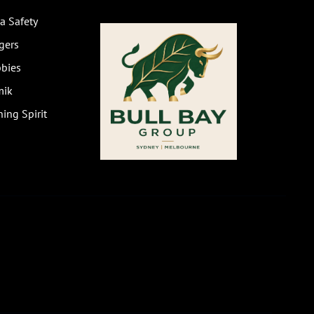
a Safety
gers
bies
mik
ing Spirit