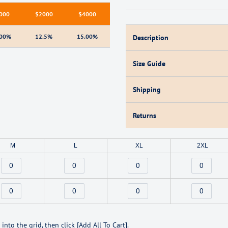
000
$2000
$4000
.00%
12.5%
15.00%
Description
Size Guide
Shipping
Returns
M
L
XL
2XL
Sign up and save
into the grid, then click [Add All To Cart].
Entice customers to sign up for your mailing list with discounts or