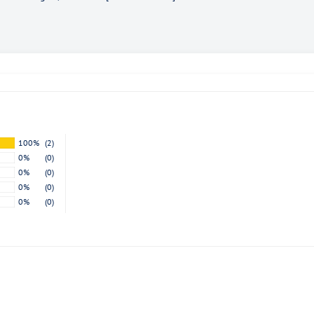
exclusive offers.
Subscribe
100%
(2)
0%
(0)
0%
(0)
0%
(0)
0%
(0)