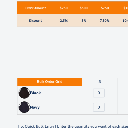
Order Amount
$250
$500
$750
$1
Discount
2.5%
5%
7.50%
10
Bulk Order Grid
S
Black
Navy
Tip: Quick Bulk Entry | Enter the quantity you want of each size 