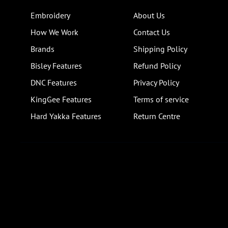
Embroidery
About Us
How We Work
Contact Us
Brands
Shipping Policy
Bisley Features
Refund Policy
DNC Features
Privacy Policy
KingGee Features
Terms of service
Hard Yakka Features
Return Centre