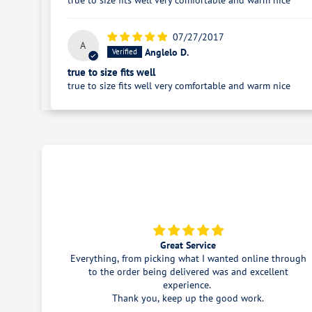
true to size fits well very comfortable and warm nice
07/27/2017
A
Anglelo D.
true to size fits well
true to size fits well very comfortable and warm nice
King gee pants
e through
As described . Very happy with price and product.
llent