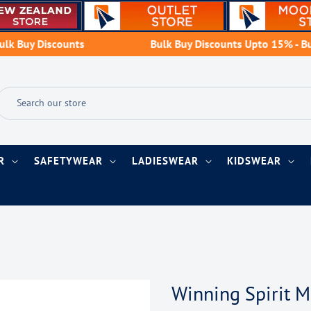
y Discounts
Bulk Buy Discounts Upto 15% - Buy Mo
AR
SAFETYWEAR
LADIESWEAR
KIDSWEAR
Winning Spirit 