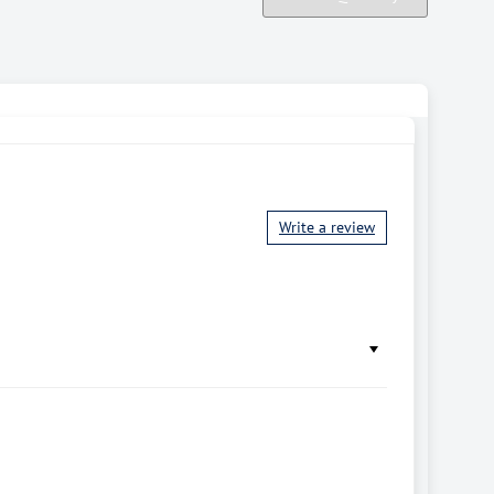
Write a review