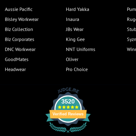
Aussie Pacific
Hard Yakka
Pum
Bisley Workwear
Inaura
Rug
Biz Collection
JBs Wear
Stub
Biz Corporates
King Gee
Syz
DNC Workwear
NNT Uniforms
Winn
GoodMates
Oliver
Headwear
Pro Choice
3520
Verified Reviews