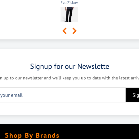
Lindsay Puddy
Signup for our Newslette
n up to our newsletter and we’ll keep you up to date with the latest arri
Si
Shop By Brands