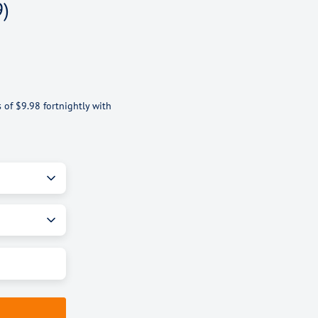
9)
s of
$9.98
fortnightly with