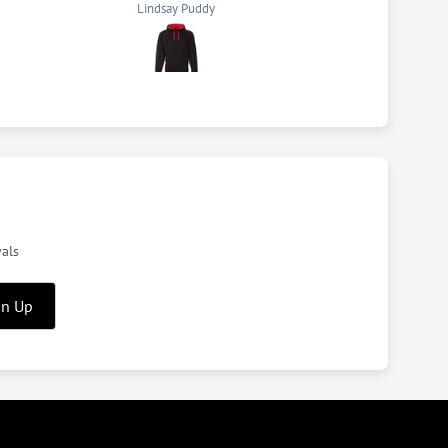
Anthony
vals
gn Up