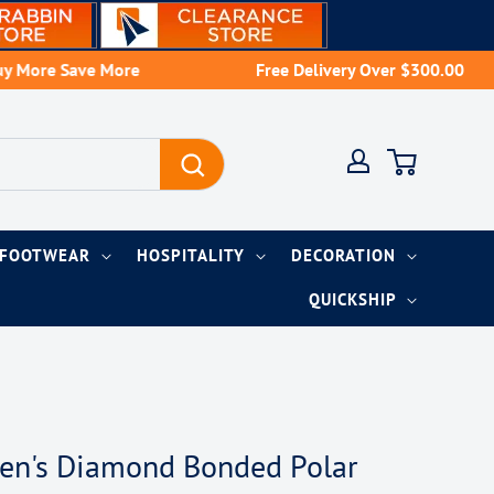
re Save More
Free Delivery Over $300.00
Account
Cart
FOOTWEAR
HOSPITALITY
DECORATION
QUICKSHIP
Men's Diamond Bonded Polar