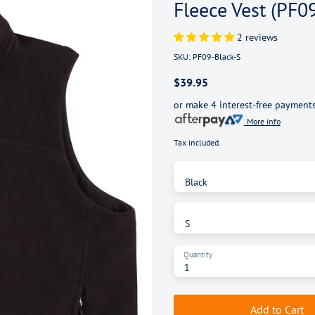
Fleece Vest (PF0
2 reviews
SKU:
PF09-Black-S
$39.95
or make 4 interest-free payment
More info
Tax included.
Color
Black
Size
S
Quantity
Add to Cart