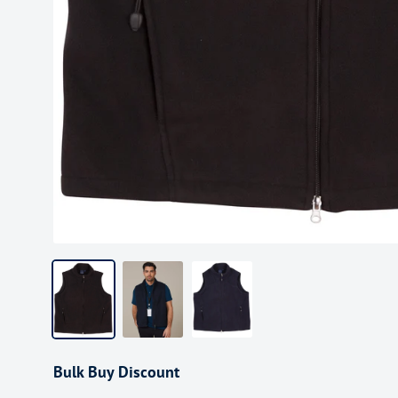
Bulk Buy Discount