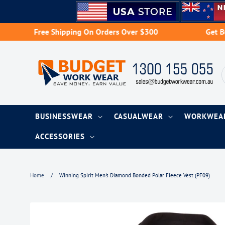
Skip
to
content
Free Shipping On Orders Over $300
Get Bulk Bu
BUSINESSWEAR
CASUALWEAR
WORKWE
ACCESSORIES
Home
/
Winning Spirit Men's Diamond Bonded Polar Fleece Vest (PF09)