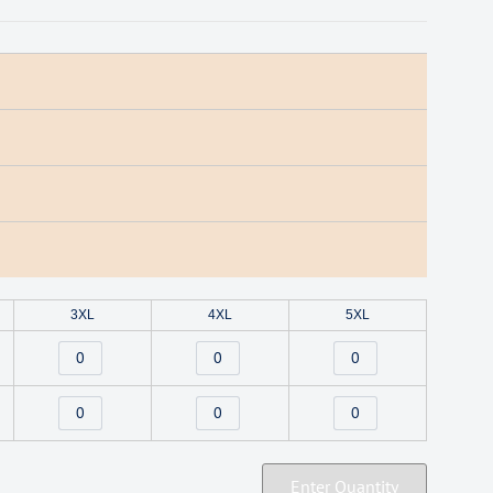
3XL
4XL
5XL
Enter Quantity