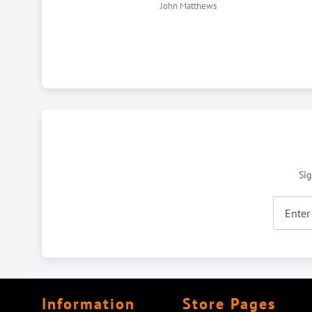
Eva Ziskov
Sig
Information
Store Pages