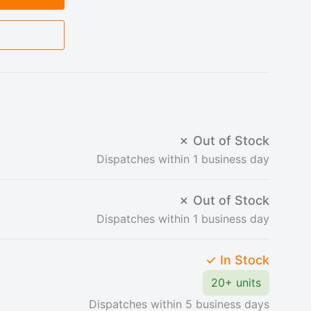
✗ Out of Stock
Dispatches within 1 business day
✗ Out of Stock
Dispatches within 1 business day
✓ In Stock
20+ units
Dispatches within 5 business days