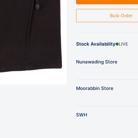
Bulk Order
Stock Availability
LIVE
Nunawading Store
Moorabbin Store
SWH