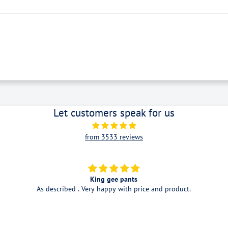
Let customers speak for us
from 3533 reviews
Good service