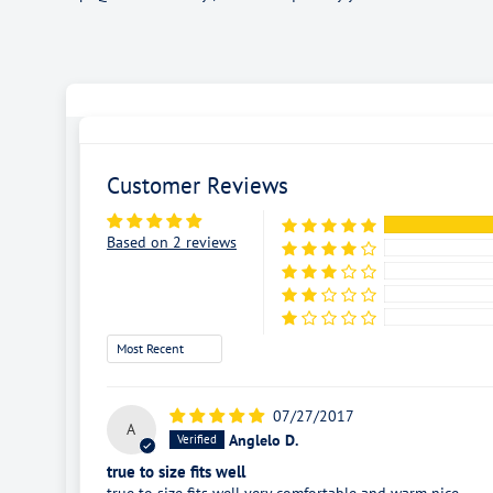
Customer Reviews
Based on 2 reviews
Sort by
07/27/2017
A
Anglelo D.
true to size fits well